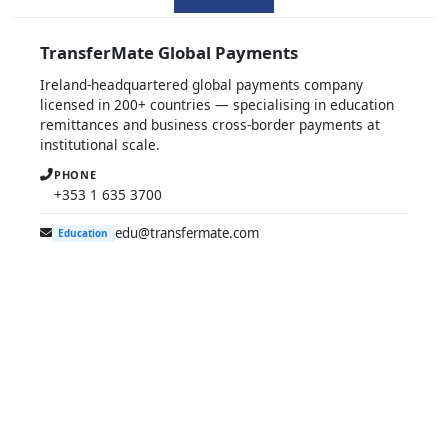
TransferMate Global Payments
Ireland-headquartered global payments company
licensed in 200+ countries — specialising in education
remittances and business cross-border payments at
institutional scale.
PHONE
+353 1 635 3700
edu@transfermate.com
Education