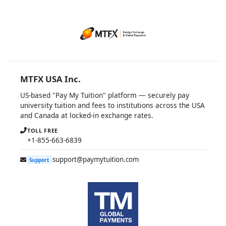
MTFX USA Inc.
US-based "Pay My Tuition" platform — securely pay
university tuition and fees to institutions across the USA
and Canada at locked-in exchange rates.
TOLL FREE
+1-855-663-6839
support@paymytuition.com
Support