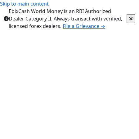
Skip to main content
EbixCash World Money is an RBI Authorized
Dealer Category II. Always transact with verified,
licensed forex dealers.
File a Grievance →