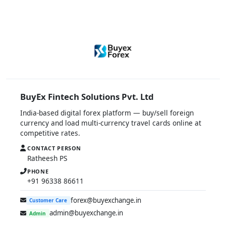
BuyEx Fintech Solutions Pvt. Ltd
India-based digital forex platform — buy/sell foreign
currency and load multi-currency travel cards online at
competitive rates.
CONTACT PERSON
Ratheesh PS
PHONE
+91 96338 86611
forex@buyexchange.in
Customer Care
admin@buyexchange.in
Admin