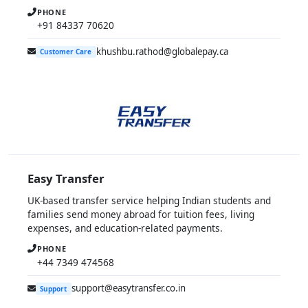
PHONE
+91 84337 70620
khushbu.rathod@globalepay.ca
Customer Care
Easy Transfer
UK-based transfer service helping Indian students and
families send money abroad for tuition fees, living
expenses, and education-related payments.
PHONE
+44 7349 474568
support@easytransfer.co.in
Support