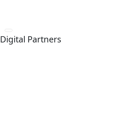
Digital Partners
Our Fintech Partnership
Network
EbixCash World Money collaborates with leading
fintech companies to extend our reach and enhance
service delivery. For any service-related queries,
please reach out to the respective partner through
the contact details listed below.