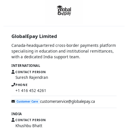
GlobalEpay Limited
Canada-headquartered cross-border payments platform
specialising in education and institutional remittances,
with a dedicated India support team.
INTERNATIONAL
CONTACT PERSON
Suresh Rajendran
PHONE
+1 416 452 4261
customerservice@globalepay.ca
Customer Care
INDIA
CONTACT PERSON
Khushbu Bhatt