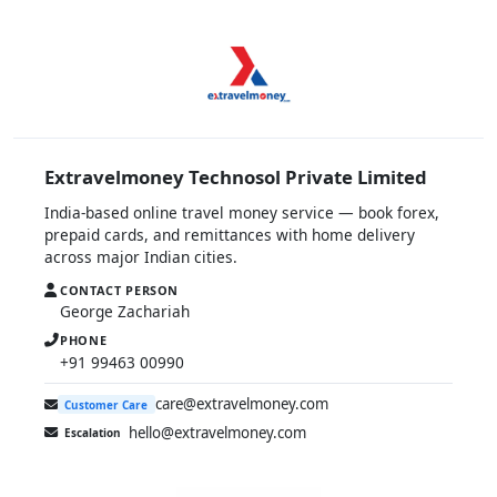
Extravelmoney Technosol Private Limited
India-based online travel money service — book forex,
prepaid cards, and remittances with home delivery
across major Indian cities.
CONTACT PERSON
George Zachariah
PHONE
+91 99463 00990
care@extravelmoney.com
Customer Care
hello@extravelmoney.com
Escalation